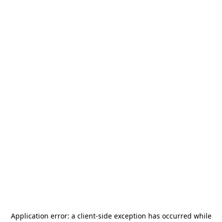
Application error: a
client
-side exception has occurred while