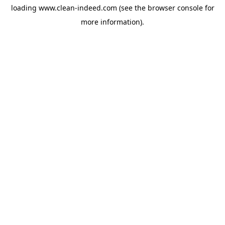
loading
www.clean-indeed.com
(see the
browser console
for
more information).