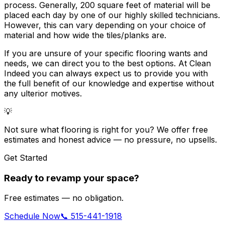
process. Generally,
200 square feet of material
will be
placed each day by one of our highly skilled technicians.
However, this can vary depending on your choice of
material and how wide the tiles/planks are.
If you are unsure of your specific flooring wants and
needs, we can direct you to the best options. At Clean
Indeed you can always expect us to provide you with
the full benefit of our knowledge and expertise without
any ulterior motives.
💡
Not sure what flooring is right for you? We offer free
estimates and honest advice — no pressure, no upsells.
Get Started
Ready to revamp your space?
Free estimates — no obligation.
Schedule Now
📞 515-441-1918