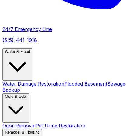
24/7 Emergency Line
(515)-441-1918
Water & Flood
Water Damage Restoration
Flooded Basement
Sewage
Backup
Mold & Odor
Odor Removal
Pet Urine Restoration
Remodel & Flooring