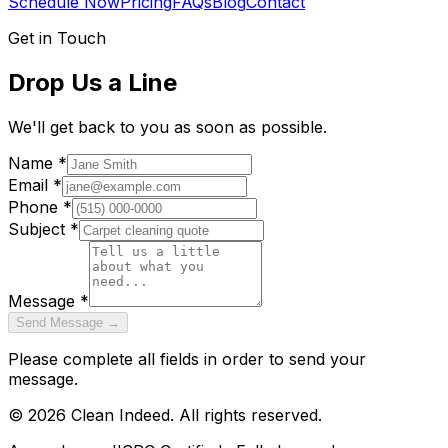
Schedule Now
Pricing
FAQs
Blog
Contact
Get in Touch
Drop Us a Line
We'll get back to you as soon as possible.
Name *
Email *
Phone *
Subject *
Message *
Send Message →
Please complete all fields in order to send your
message.
©
2026
Clean Indeed. All rights reserved.