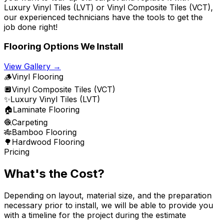
Luxury Vinyl Tiles (LVT) or Vinyl Composite Tiles (VCT),
our experienced technicians have the tools to get the
job done right!
Flooring Options We Install
View Gallery →
🪵
Vinyl Flooring
🔲
Vinyl Composite Tiles (VCT)
✨
Luxury Vinyl Tiles (LVT)
🏠
Laminate Flooring
🧶
Carpeting
🎋
Bamboo Flooring
🌳
Hardwood Flooring
Pricing
What's the Cost?
Depending on layout, material size, and the preparation
necessary prior to install, we will be able to provide you
with a timeline for the project during the estimate