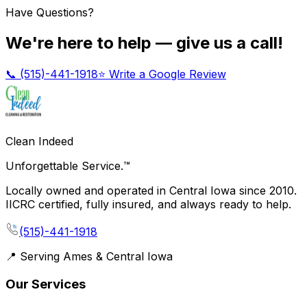
Have Questions?
We're here to help — give us a call!
📞
(515)-441-1918
⭐ Write a Google Review
Clean Indeed
Unforgettable Service.™
Locally owned and operated in Central Iowa since 2010.
IICRC certified, fully insured, and always ready to help.
(515)-441-1918
📍 Serving Ames & Central Iowa
Our Services