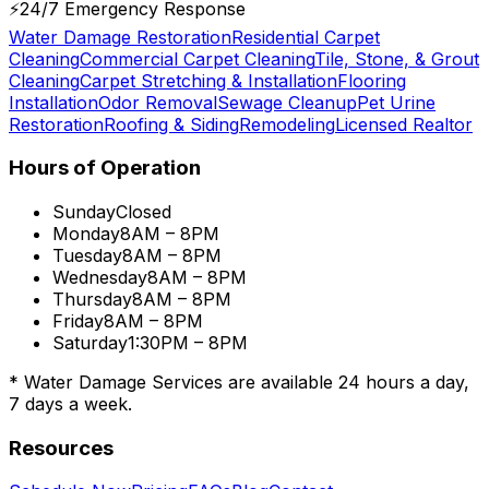
⚡
24/7 Emergency Response
Water Damage Restoration
Residential Carpet
Cleaning
Commercial Carpet Cleaning
Tile, Stone, & Grout
Cleaning
Carpet Stretching & Installation
Flooring
Installation
Odor Removal
Sewage Cleanup
Pet Urine
Restoration
Roofing & Siding
Remodeling
Licensed Realtor
Hours of Operation
Sunday
Closed
Monday
8AM – 8PM
Tuesday
8AM – 8PM
Wednesday
8AM – 8PM
Thursday
8AM – 8PM
Friday
8AM – 8PM
Saturday
1:30PM – 8PM
* Water Damage Services are available
24 hours a day,
7 days a week.
Resources