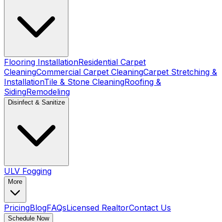
Flooring Installation
Residential Carpet
Cleaning
Commercial Carpet Cleaning
Carpet Stretching &
Installation
Tile & Stone Cleaning
Roofing &
Siding
Remodeling
Disinfect & Sanitize
ULV Fogging
More
Pricing
Blog
FAQs
Licensed Realtor
Contact Us
Schedule Now