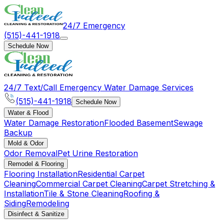
24/7 Emergency
(515)-441-1918
Schedule Now
24/7 Text/Call Emergency Water Damage Services
(515)-441-1918
Schedule Now
Water & Flood
Water Damage Restoration
Flooded Basement
Sewage
Backup
Mold & Odor
Odor Removal
Pet Urine Restoration
Remodel & Flooring
Flooring Installation
Residential Carpet
Cleaning
Commercial Carpet Cleaning
Carpet Stretching &
Installation
Tile & Stone Cleaning
Roofing &
Siding
Remodeling
Disinfect & Sanitize