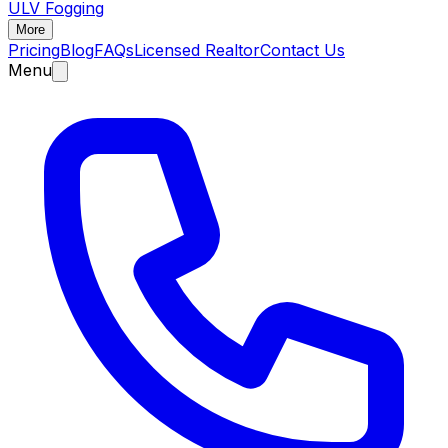
ULV Fogging
More
Pricing
Blog
FAQs
Licensed Realtor
Contact Us
Menu