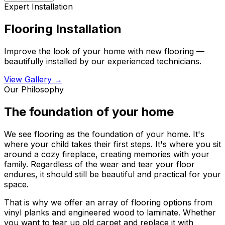
Expert Installation
Flooring Installation
Improve the look of your home with new flooring —
beautifully installed by our experienced technicians.
View Gallery →
Our Philosophy
The foundation of your home
We see flooring as the foundation of your home. It's
where your child takes their first steps. It's where you sit
around a cozy fireplace, creating memories with your
family. Regardless of the wear and tear your floor
endures, it should still be beautiful and practical for your
space.
That is why we offer an array of flooring options from
vinyl planks and engineered wood to laminate. Whether
you want to tear up old carpet and replace it with